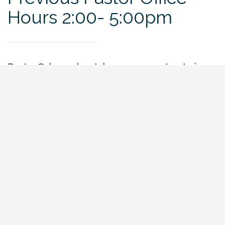
Hours 2:00- 5:00pm
Pastor Schrage has taken a new pastorate in
Roanoke, VA. We hope to carry on his practice
(described below) as we engage a future pastor.
In the mean time, feel free to contact our
current elders by leaving your name, contact
information, and a brief message in the Contact
Us tab, or by phone.
Any and All were invited to show up and ask
questions or have conversation with Pastor
Schrage. He was available outside of these