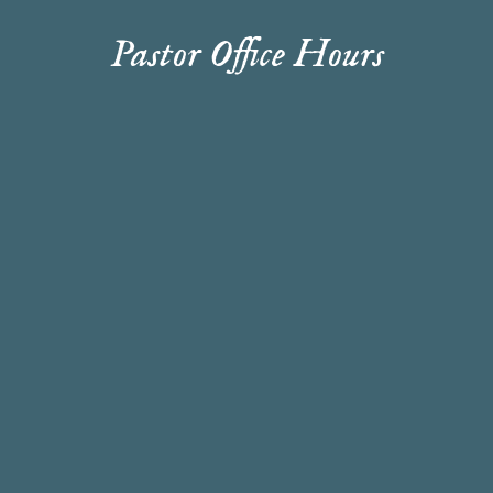
Pastor Office Hours