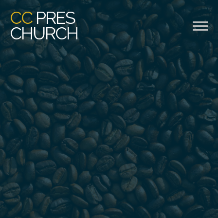
CC
PRES
CHURCH